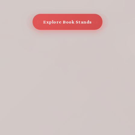
Explore Book Stands