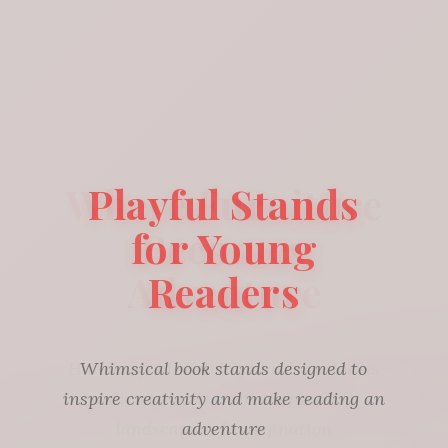
Playful Stands
for Young
Readers
Whimsical book stands designed to
inspire creativity and make reading an
adventure